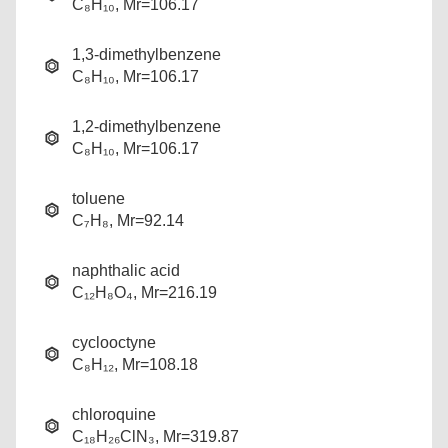
C₈H₁₀, Mr=106.17
1,3-dimethylbenzene
C₈H₁₀, Mr=106.17
1,2-dimethylbenzene
C₈H₁₀, Mr=106.17
toluene
C₇H₈, Mr=92.14
naphthalic acid
C₁₂H₈O₄, Mr=216.19
cyclooctyne
C₈H₁₂, Mr=108.18
chloroquine
C₁₈H₂₆ClN₃, Mr=319.87