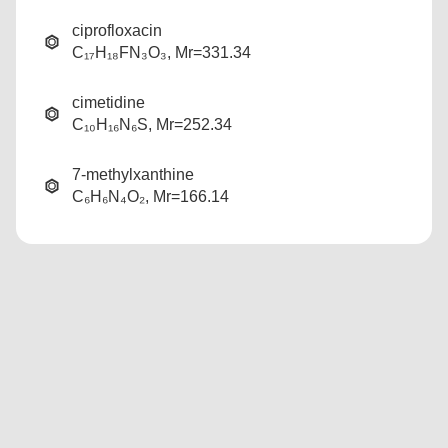
ciprofloxacin
C₁₇H₁₈FN₃O₃, Mr=331.34
cimetidine
C₁₀H₁₆N₆S, Mr=252.34
7-methylxanthine
C₆H₆N₄O₂, Mr=166.14