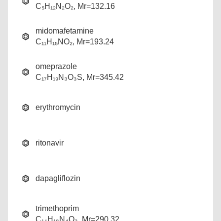
C₅H₁₂N₂O₂, Mr=132.16
midomafetamine
C₁₁H₁₅NO₂, Mr=193.24
omeprazole
C₁₇H₁₉N₃O₃S, Mr=345.42
erythromycin
ritonavir
dapagliflozin
trimethoprim
C₁₄H₁₈N₄O₃, Mr=290.32