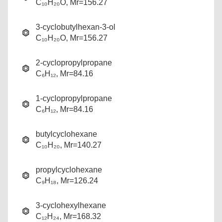
C₁₀H₂₀O, Mr=156.27
3-cyclobutylhexan-3-ol
C₁₀H₂₀O, Mr=156.27
2-cyclopropylpropane
C₆H₁₂, Mr=84.16
1-cyclopropylpropane
C₆H₁₂, Mr=84.16
butylcyclohexane
C₁₀H₂₀, Mr=140.27
propylcyclohexane
C₉H₁₈, Mr=126.24
3-cyclohexylhexane
C₁₂H₂₄, Mr=168.32