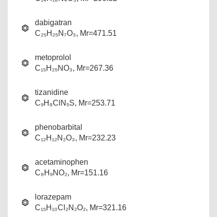
dabigatran
C₂₅H₂₅N₇O₃, Mr=471.51
metoprolol
C₁₅H₂₅NO₃, Mr=267.36
tizanidine
C₉H₈ClN₅S, Mr=253.71
phenobarbital
C₁₂H₁₂N₂O₃, Mr=232.23
acetaminophen
C₈H₉NO₂, Mr=151.16
lorazepam
C₁₅H₁₀Cl₂N₂O₂, Mr=321.16