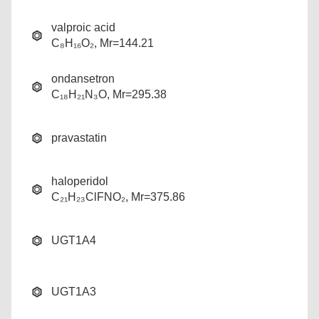
valproic acid
C₈H₁₆O₂, Mr=144.21
ondansetron
C₁₈H₂₁N₃O, Mr=295.38
pravastatin
haloperidol
C₂₁H₂₃ClFNO₂, Mr=375.86
UGT1A4
UGT1A3