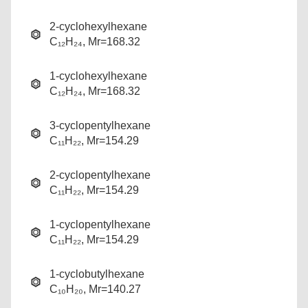
2-cyclohexylhexane
C₁₂H₂₄, Mr=168.32
1-cyclohexylhexane
C₁₂H₂₄, Mr=168.32
3-cyclopentylhexane
C₁₁H₂₂, Mr=154.29
2-cyclopentylhexane
C₁₁H₂₂, Mr=154.29
1-cyclopentylhexane
C₁₁H₂₂, Mr=154.29
1-cyclobutylhexane
C₁₀H₂₀, Mr=140.27