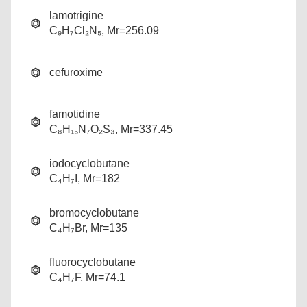
lamotrigine
C₉H₇Cl₂N₅, Mr=256.09
cefuroxime
famotidine
C₈H₁₅N₇O₂S₃, Mr=337.45
iodocyclobutane
C₄H₇I, Mr=182
bromocyclobutane
C₄H₇Br, Mr=135
fluorocyclobutane
C₄H₇F, Mr=74.1