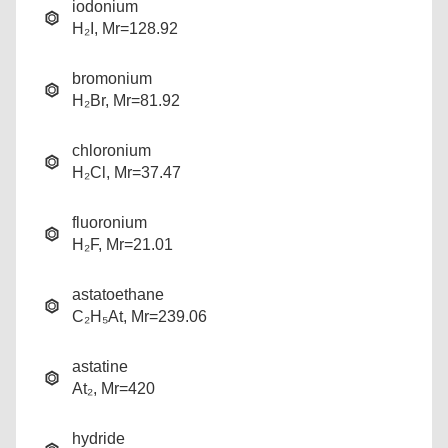
iodonium
H₂I, Mr=128.92
bromonium
H₂Br, Mr=81.92
chloronium
H₂Cl, Mr=37.47
fluoronium
H₂F, Mr=21.01
astatoethane
C₂H₅At, Mr=239.06
astatine
At₂, Mr=420
hydride