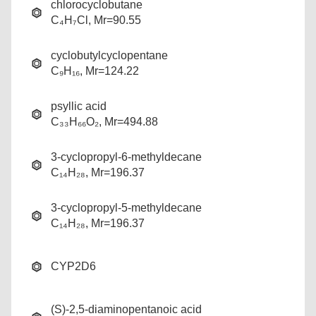
chlorocyclobutane
C₄H₇Cl, Mr=90.55
cyclobutylcyclopentane
C₉H₁₆, Mr=124.22
psyllic acid
C₃₃H₆₆O₂, Mr=494.88
3-cyclopropyl-6-methyldecane
C₁₄H₂₈, Mr=196.37
3-cyclopropyl-5-methyldecane
C₁₄H₂₈, Mr=196.37
CYP2D6
(S)-2,5-diaminopentanoic acid