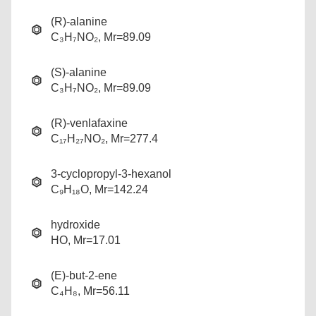
(R)-alanine
C₃H₇NO₂, Mr=89.09
(S)-alanine
C₃H₇NO₂, Mr=89.09
(R)-venlafaxine
C₁₇H₂₇NO₂, Mr=277.4
3-cyclopropyl-3-hexanol
C₉H₁₈O, Mr=142.24
hydroxide
HO, Mr=17.01
(E)-but-2-ene
C₄H₈, Mr=56.11