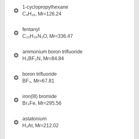
1-cyclopropylhexane
C₉H₁₈, Mr=126.24
fentanyl
C₂₂H₂₈N₂O, Mr=336.47
ammonium boron trifluoride
H₃BF₃N, Mr=84.84
boron trifluoride
BF₃, Mr=67.81
iron(III) bromide
Br₃Fe, Mr=295.56
astatonium
H₂At, Mr=212.02