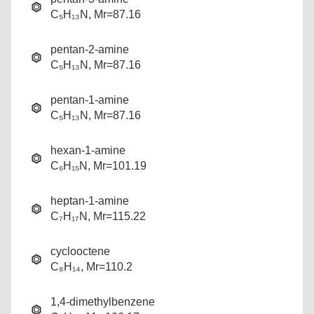
C₅H₁₃N, Mr=87.16
pentan-2-amine
C₅H₁₃N, Mr=87.16
pentan-1-amine
C₅H₁₃N, Mr=87.16
hexan-1-amine
C₆H₁₅N, Mr=101.19
heptan-1-amine
C₇H₁₇N, Mr=115.22
cyclooctene
C₈H₁₄, Mr=110.2
1,4-dimethylbenzene