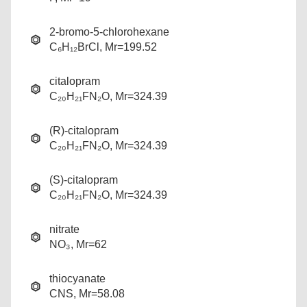
2-bromo-5-chlorohexane
C₆H₁₂BrCl, Mr=199.52
citalopram
C₂₀H₂₁FN₂O, Mr=324.39
(R)-citalopram
C₂₀H₂₁FN₂O, Mr=324.39
(S)-citalopram
C₂₀H₂₁FN₂O, Mr=324.39
nitrate
NO₃, Mr=62
thiocyanate
CNS, Mr=58.08