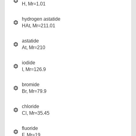
H, Mr=1.01
hydrogen astatide
HAt, Mr=211.01
astatide
At, Mr=210
iodide
I, Mr=126.9
bromide
Br, Mr=79.9
chloride
Cl, Mr=35.45
fluoride
F, Mr=19