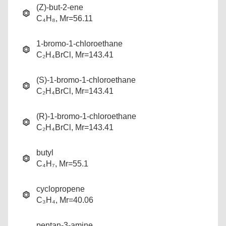
(Z)-but-2-ene
C₄H₈, Mr=56.11
1-bromo-1-chloroethane
C₂H₄BrCl, Mr=143.41
(S)-1-bromo-1-chloroethane
C₂H₄BrCl, Mr=143.41
(R)-1-bromo-1-chloroethane
C₂H₄BrCl, Mr=143.41
butyl
C₄H₇, Mr=55.1
cyclopropene
C₃H₄, Mr=40.06
pentan-3-amine