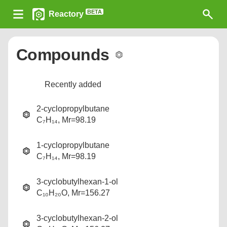
BETA
Reactory
Compounds
Recently added
2-cyclopropylbutane
C₇H₁₄, Mr=98.19
1-cyclopropylbutane
C₇H₁₄, Mr=98.19
3-cyclobutylhexan-1-ol
C₁₀H₂₀O, Mr=156.27
3-cyclobutylhexan-2-ol