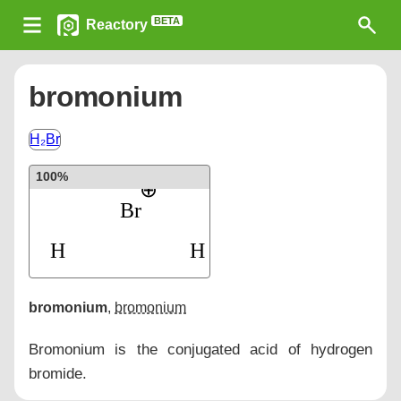
BETA
Reactory
bromonium
H₂Br
100%
bromonium
,
bromonium
Bromonium is the conjugated acid of hydrogen
bromide.