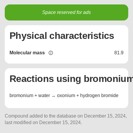
Space reserved for ads
Physical characteristics
Molecular mass
81.9
Reactions using bromoniu
bromonium + water → oxonium + hydrogen bromide
Compound added to the database on December 15, 2024,
last modified on December 15, 2024.