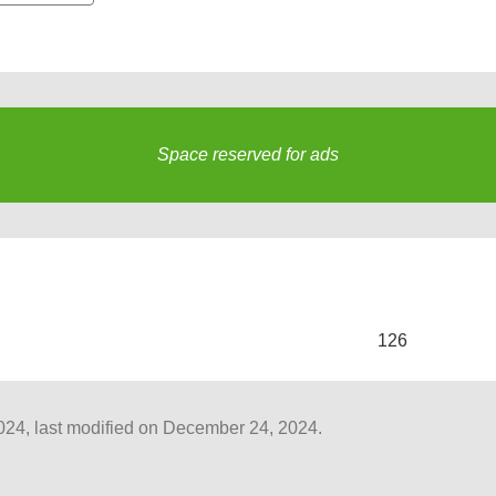
Space reserved for ads
s
126
4, last modified on December 24, 2024.