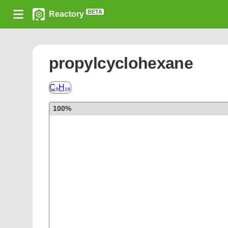
BETA
Reactory
propylcyclohexane
C₉H₁₈
100%