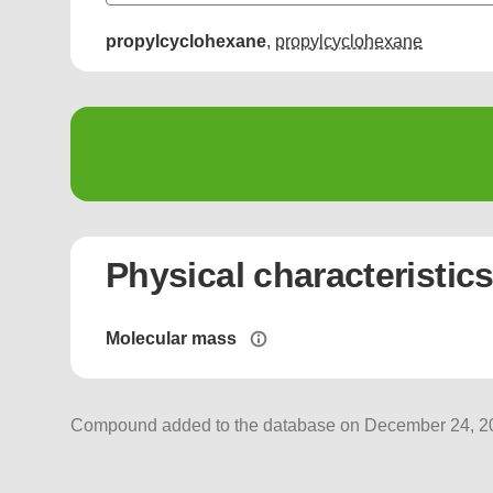
propylcyclohexane
,
propylcyclohexane
Physical characteristic
Molecular mass
Compound added to the database on December 24, 202