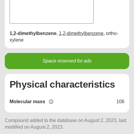
1,2-dimethylbenzene
,
1,2-dimethylbenzene
,
ortho-
xylene
Space reserved for ads
Physical characteristics
Molecular mass
106
Compound added to the database on August 2, 2023, last
modified on August 2, 2023.