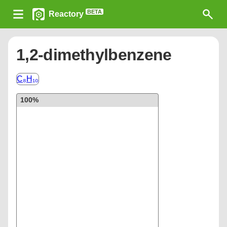
BETA
Reactory
1,2-dimethylbenzene
C₈H₁₀
100%