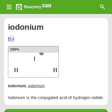
BETA
Reactory
iodonium
H₂I
100%
iodonium
,
iodonium
Iodonium is the conjugated acid of hydrogen iodide.