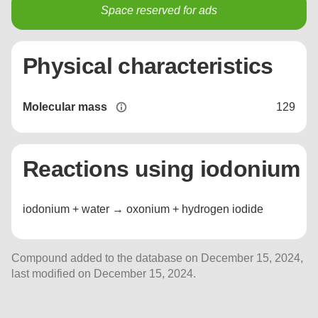
Space reserved for ads
Physical characteristics
Molecular mass
129
Reactions using iodonium
iodonium + water → oxonium + hydrogen iodide
Compound added to the database on December 15, 2024,
last modified on December 15, 2024.