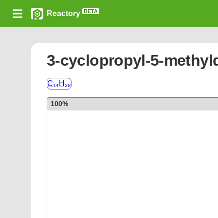
BETA
Reactory
3-cyclopropyl-5-methy
C₁₄H₂₈
100%