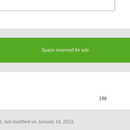
Space reserved for ads
s
196
 last modified on January 14, 2023.