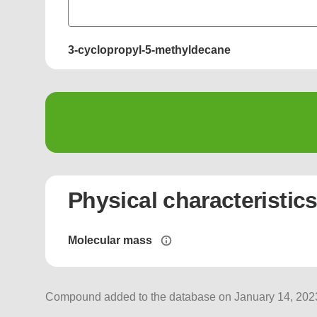
3-cyclopropyl-5-methyldecane
Physical characteristic
Molecular mass
Compound added to the database on January 14, 2023,