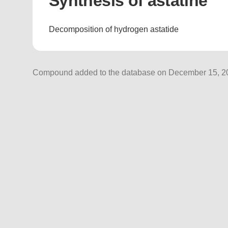
Synthesis of astatine
Decomposition of hydrogen astatide
Compound added to the database on December 15, 202