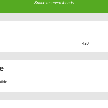
Space reserved for ads
s
420
ne
atide