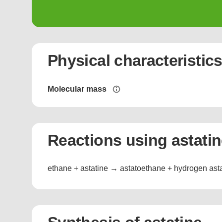
Physical characteristic
Molecular mass
Reactions using astati
ethane + astatine → astatoethane + hydrogen ast