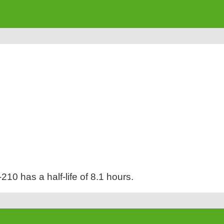
210 has a half-life of 8.1 hours.