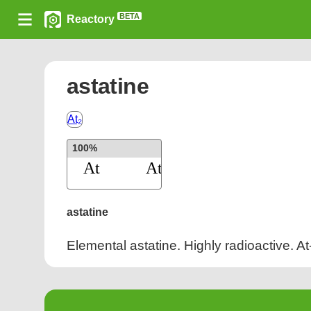
BETA
Reactory
astatine
At₂
100%
astatine
Elemental astatine. Highly radioactive. At-