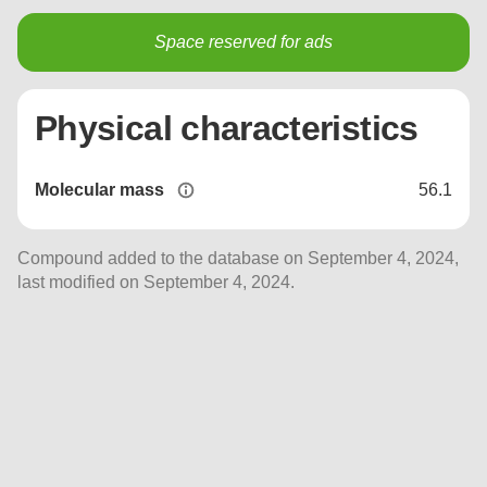
Space reserved for ads
Physical characteristics
Molecular mass
56.1
Compound added to the database on September 4, 2024,
last modified on September 4, 2024.