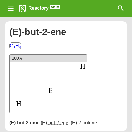
BETA
Reactory
(E)-but-2-ene
C₄H₈
100%
(E)-but-2-ene
,
(E)-but-2-ene
,
(E)-2-butene