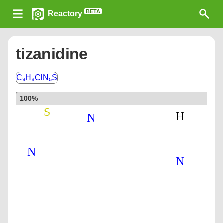
BETA
Reactory
tizanidine
C₉H₈ClN₅S
100%