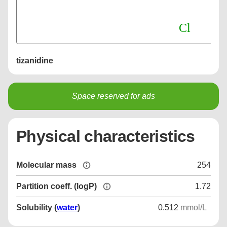
tizanidine
Space reserved for ads
Physical characteristics
Molecular mass
254
Partition coeff. (logP)
1.72
Solubility (
water
)
0.512
mmol/L