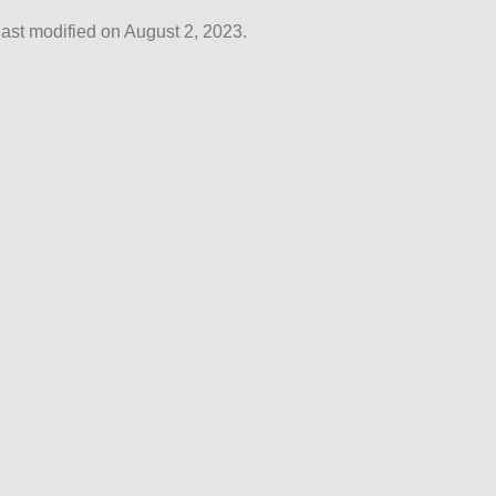
ast modified on August 2, 2023.
© Reactory 2026 |
privacy
|
about