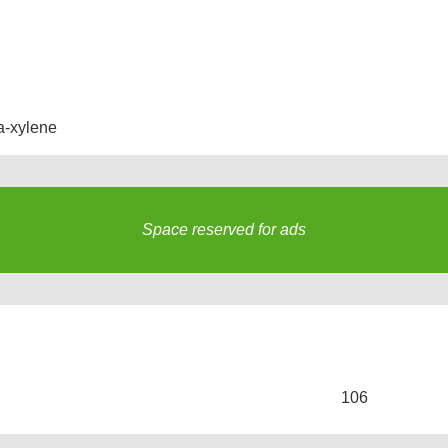
a-xylene
Space reserved for ads
s
106