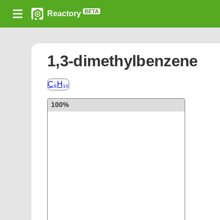
BETA
Reactory
1,3-dimethylbenzene
C₈H₁₀
100%