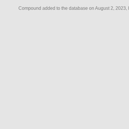
Compound added to the database on August 2, 2023, l