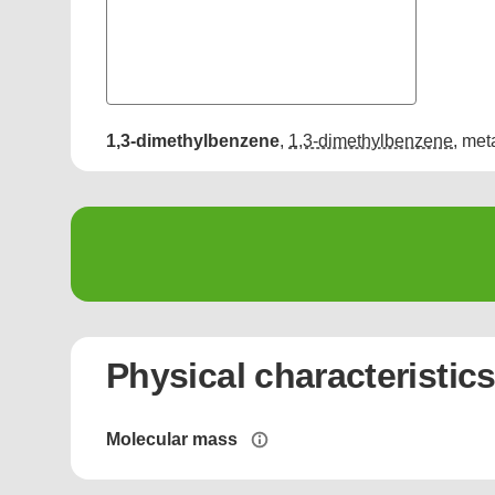
1,3-dimethylbenzene
,
1,3-dimethylbenzene
,
met
Physical characteristic
Molecular mass