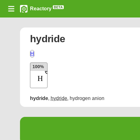
BETA
Reactory
hydride
H
100%
hydride
,
hydride
,
hydrogen anion