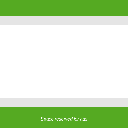
Space reserved for ads