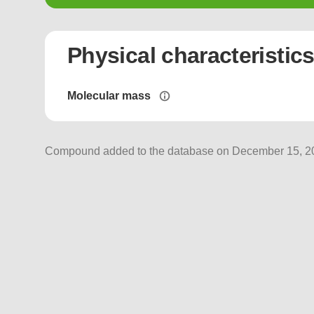
Physical characteristic
Molecular mass
Compound added to the database on December 15, 202