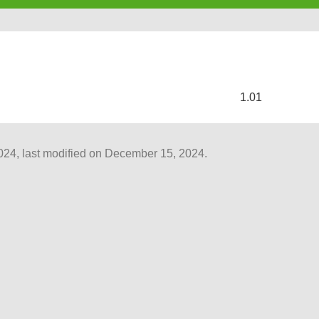
s
1.01
4, last modified on December 15, 2024.