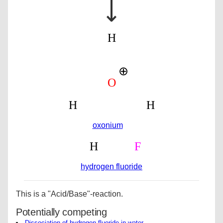
⟶
oxonium
hydrogen fluoride
This is a "Acid/Base"-reaction.
Potentially competing
Dissociation of hydrogen fluoride in water