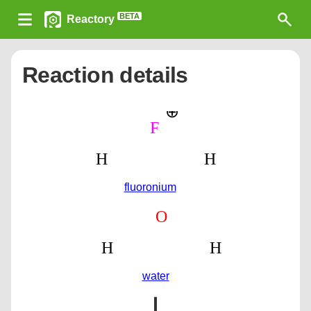
BETA
Reactory
Reaction details
fluoronium
water