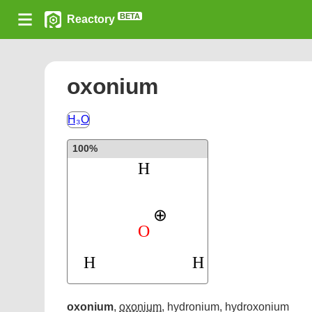
BETA
Reactory
oxonium
H₃O
100%
oxonium
,
oxonium
,
hydronium
,
hydroxonium