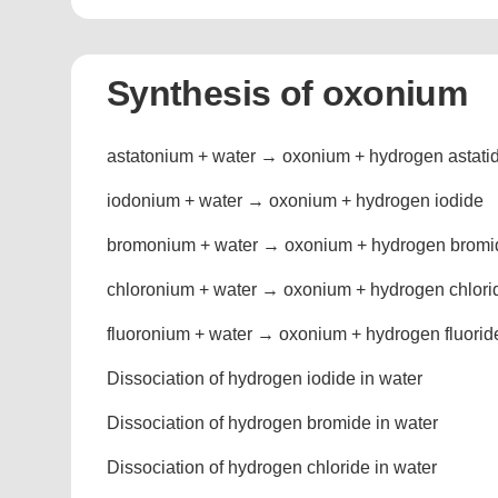
Synthesis of oxonium
astatonium + water → oxonium + hydrogen astati
iodonium + water → oxonium + hydrogen iodide
bromonium + water → oxonium + hydrogen bromi
chloronium + water → oxonium + hydrogen chlori
fluoronium + water → oxonium + hydrogen fluorid
Dissociation of hydrogen iodide in water
Dissociation of hydrogen bromide in water
Dissociation of hydrogen chloride in water