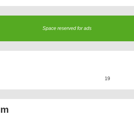
Space reserved for ads
s
19
um