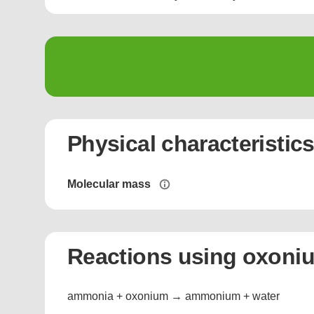
Physical characteristic
Molecular mass
Reactions using oxoni
ammonia + oxonium → ammonium + water