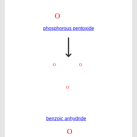
phosphorous pentoxide
⟶
benzoic anhydride