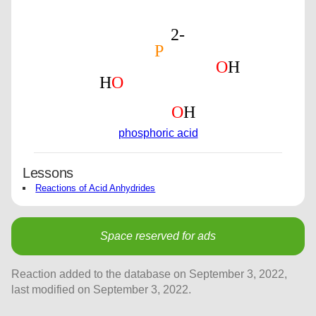
phosphoric acid
Lessons
Reactions of Acid Anhydrides
Space reserved for ads
Reaction added to the database on September 3, 2022,
last modified on September 3, 2022.