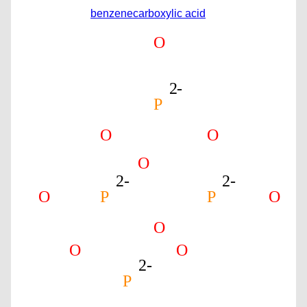
benzenecarboxylic acid