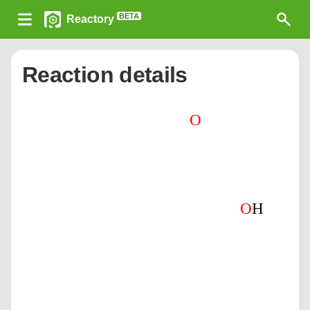
BETA
Reactory
Reaction details