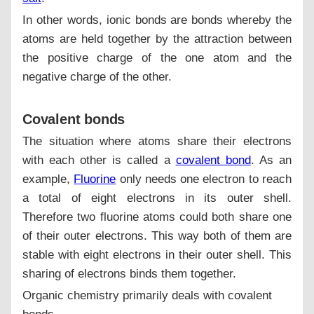
In other words, ionic bonds are bonds whereby the
atoms are held together by the attraction between
the positive charge of the one atom and the
negative charge of the other.
Covalent bonds
The situation where atoms share their electrons
with each other is called a
covalent bond
. As an
example,
Fluorine
only needs one electron to reach
a total of eight electrons in its outer shell.
Therefore two fluorine atoms could both share one
of their outer electrons. This way both of them are
stable with eight electrons in their outer shell. This
sharing of electrons binds them together.
Organic chemistry primarily deals with covalent