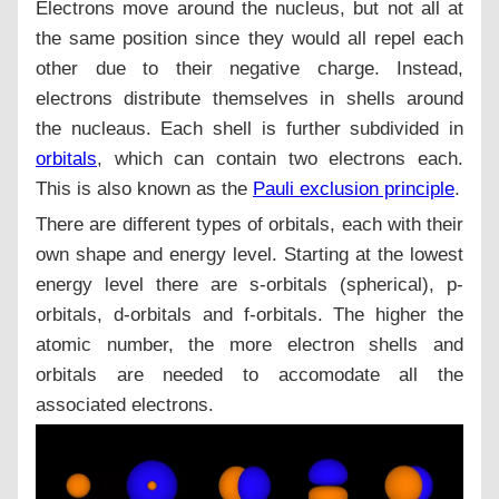
Electrons move around the nucleus, but not all at
the same position since they would all repel each
other due to their negative charge. Instead,
electrons distribute themselves in shells around
the nucleaus. Each shell is further subdivided in
orbitals
, which can contain two electrons each.
This is also known as the
Pauli exclusion principle
.
There are different types of orbitals, each with their
own shape and energy level. Starting at the lowest
energy level there are s-orbitals (spherical), p-
orbitals, d-orbitals and f-orbitals. The higher the
atomic number, the more electron shells and
orbitals are needed to accomodate all the
associated electrons.