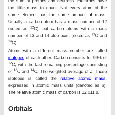
the sum of protons and neutrons. Electrons have
too little mass to count. Not every atom of the
same element has the same amount of mass.
Usually a carbon atom has a mass number of 12
12
(noted as
C), but carbon atoms with a mass
13
number of 13 and 14 also exist (noted as
C and
14
C).
Atoms with a different mass number are called
isotopes
of each other. Carbon consists for 99% of
12
C, with the last remaining percentage consisting
13
14
of
C and
C. The weighted average of all these
isotopes is called the
relative atomic mass
,
expressed in atomic mass units (denoted as
u
).
The relative atomic mass of carbon is 12.011 u.
Orbitals