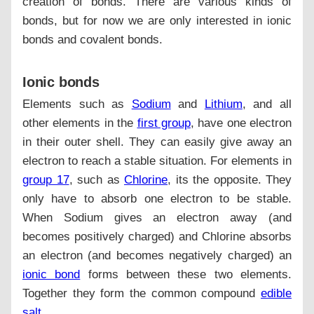
creation of bonds. There are various kinds of
bonds, but for now we are only interested in ionic
bonds and covalent bonds.
Ionic bonds
Elements such as
Sodium
and
Lithium
, and all
other elements in the
first group
, have one electron
in their outer shell. They can easily give away an
electron to reach a stable situation. For elements in
group 17
, such as
Chlorine
, its the opposite. They
only have to absorb one electron to be stable.
When Sodium gives an electron away (and
becomes positively charged) and Chlorine absorbs
an electron (and becomes negatively charged) an
ionic bond
forms between these two elements.
Together they form the common compound
edible
salt
.