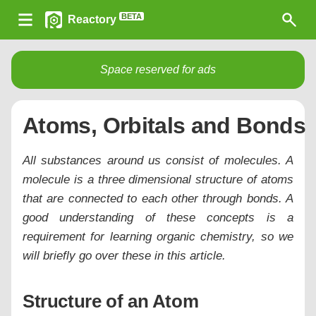
BETA
Reactory
Space reserved for ads
Atoms, Orbitals and Bonds
All substances around us consist of molecules. A
molecule is a three dimensional structure of atoms
that are connected to each other through bonds. A
good understanding of these concepts is a
requirement for learning organic chemistry, so we
will briefly go over these in this article.
Structure of an Atom