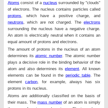
Atoms
consist of a
nucleus
surrounded by "clouds"
of electrons. The nucleus contains particles called
protons
, which have a positive charge, and
neutrons
, which are not charged. The
electrons
surrounding the nucleus have a negative charge.
An atom is electrically neutral when it contains an
equal amount of protons and electrons.
The amount of protons in the nucleus of an atom
determines its
atomic number
. The atomic number
plays a decisive role in the binding behavior of the
atom and also determines its
element
. All known
elements can be found in the
periodic table
. The
element
carbon
, for example, always has six
protons in its nucleus.
Atoms are additionally classified on the basis of
their mass. The
mass number
of an atom is simply