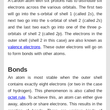
A carbon atom with six protons has to distribute six
electrons across the various orbitals. The first two
will go into the s-orbital of shell 1 (called
1s
), the
next two go into the s-orbital of shell 2 (called
2s
)
and the last two each go into one of the three p-
orbitals of shell 2 (called
2p
). The electrons in the
outer shell (shell 2 in this case) are also known as
valence electrons
. These outer electrons will go on
to form bonds with other atoms.
Bonds
An atom is most stable when the outer shell
contains exactly eight electrons (or two in the case
of hydrogen). This phenomenon is also called the
octet rule
. To achieve this, an atom can either give
away, absorb or share electrons. This results in the