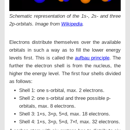
Schematic representation of the 1s-, 2s- and three
2p-orbitals. Image from
Wikipedia
.
Electrons distribute themselves over the available
orbitals in such a way as to fill the lower energy
levels first. This is called the
aufbau principle
. The
further the electron shell is from the nucleus, the
higher the energy level. The first four shells divided
as follows:
Shell 1: one s-orbital, max. 2 electrons.
Shell 2: one s-orbital and three possible p-
orbitals, max. 8 electrons.
Shell 3: 1×s, 3×p, 5×d, max. 18 electrons.
Shell 4: 1×s, 3×p, 5×d, 7×f, max. 32 electrons.