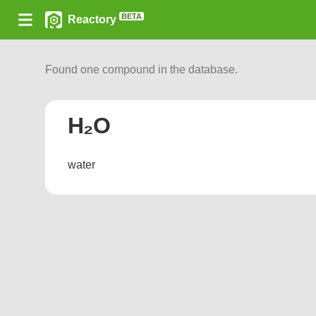
BETA
Reactory
Found one compound in the database.
H₂O
water