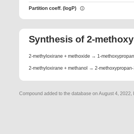
Partition coeff. (logP)
Synthesis of 2-methoxy
2-methyloxirane + methoxide → 1-methoxypropan-
2-methyloxirane + methanol → 2-methoxypropan-1
Compound added to the database on August 4, 2022, l