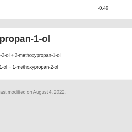
-0.49
propan-1-ol
2-ol + 2-methoxypropan-1-ol
-ol + 1-methoxypropan-2-ol
ast modified on August 4, 2022.