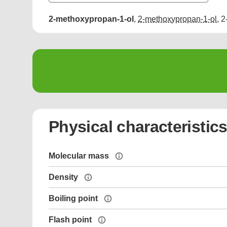
2-methoxypropan-1-ol
,
2-methoxypropan-1-ol
,
2
Physical characteristic
Molecular mass
Density
Boiling point
Flash point