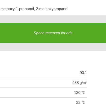
-methoxy-1-propanol
,
2-methoxypropanol
Space reserved for ads
s
90.1
938
g/m³
130
℃
33
℃