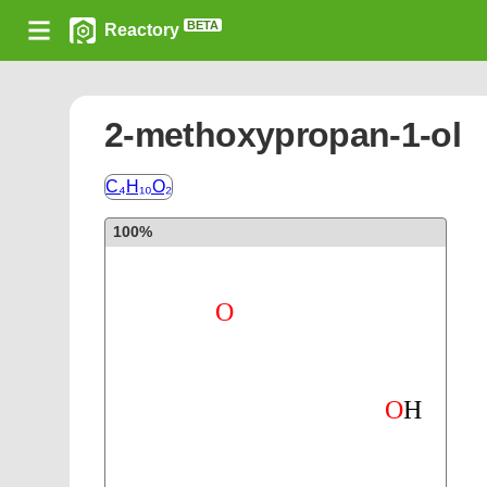
BETA
Reactory
2-methoxypropan-1-ol
C₄H₁₀O₂
100%