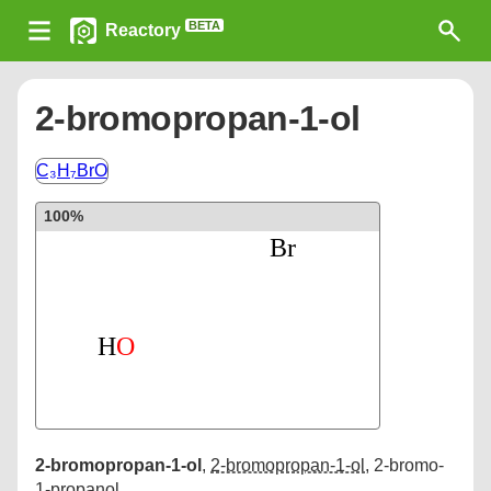
BETA
Reactory
2-bromopropan-1-ol
C₃H₇BrO
100%
2-bromopropan-1-ol
,
2-bromopropan-1-ol
,
2-bromo-
1-propanol