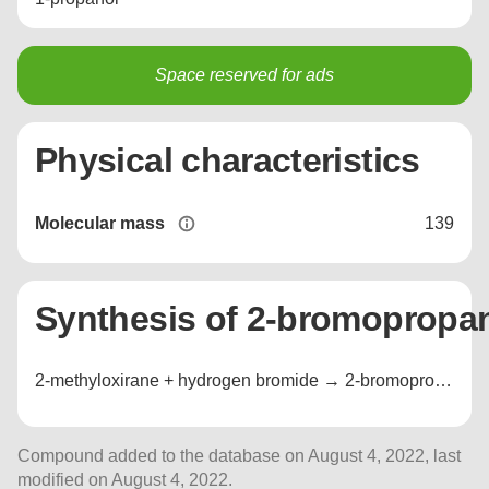
Space reserved for ads
Physical characteristics
Molecular mass
139
Synthesis of 2-bromopropan
2-methyloxirane + hydrogen bromide → 2-bromopropan-1-ol + 1-bromopropan-2-ol
Compound added to the database on August 4, 2022, last
modified on August 4, 2022.